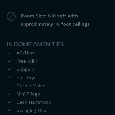
Room Size: 610 sqft with
approximately 16 foot ceilings
IN DOME AMENITIES
AC/Heat
Free WiFi
Slippers
Hair Dryer
Coffee Maker
Mini Fridge
Deck Hammock
Swinging Chair