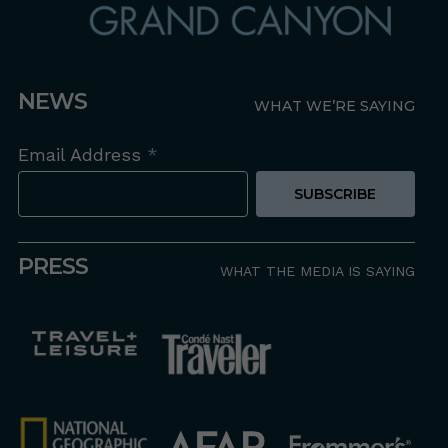
NEWS
WHAT WE’RE SAYING
Email Address
*
PRESS
WHAT THE MEDIA IS SAYING