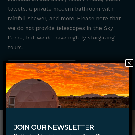
towels, a private modern bathroom with
rainfall shower, and more. Please note that
we do not provide telescopes in the Sky
Dome, but we do have nightly stargazing
tours.
×
BOOK NOW
JOIN OUR NEWSLETTER