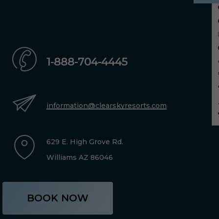
1-888-704-4445
information@clearskyresorts.com
629 E. High Grove Rd.
Williams AZ 86046
BOOK NOW