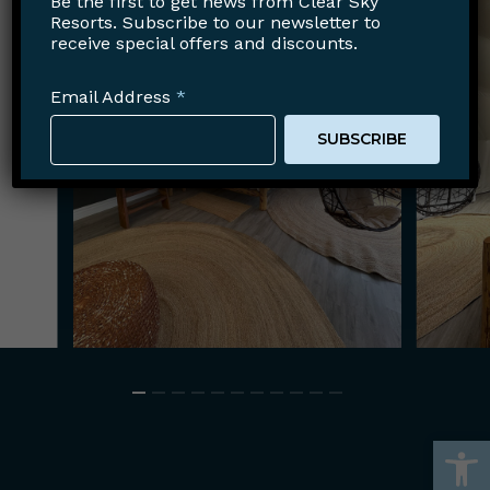
Be the first to get news from Clear Sky
Resorts. Subscribe to our newsletter to
receive special offers and discounts.
Email Address
*
Open