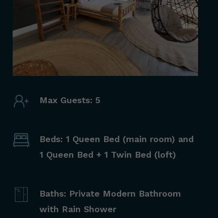
Max Guests: 5
Beds: 1 Queen Bed (main room) and
1 Queen Bed + 1 Twin Bed (loft)
Baths: Private Modern Bathroom
with Rain Shower