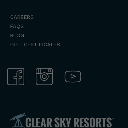
CAREERS
FAQS
BLOG
GIFT CERTIFICATES
View
Facebook