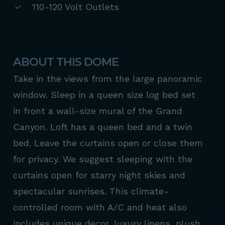
110-120 Volt Outlets
ABOUT THIS DOME
Take in the views from the large panoramic
window. Sleep in a queen size log bed set
in front a wall-size mural of the Grand
Canyon. Loft has a queen bed and a twin
bed. Leave the curtains open or close them
for privacy. We suggest sleeping with the
curtains open for starry night skies and
spectacular sunrises. This climate-
controlled room with A/C and heat also
includes unique decor, luxury linens, plush